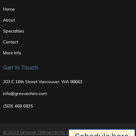
Home
About
Specialties
Contact
More Info
Get In Touch
303 E 16th Street Vancouver, WA 98663
info@groovechiro.com
(503) 468 6835
© 2023 Groove Chiropractic Vancouver, Washington |