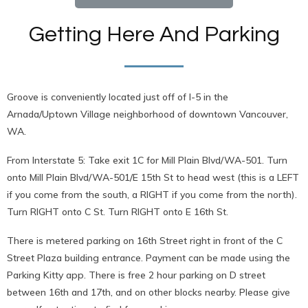
Getting Here And Parking
Groove is conveniently located just off of I-5 in the
Arnada/Uptown Village neighborhood of downtown Vancouver,
WA.
From Interstate 5: Take exit 1C for Mill Plain Blvd/WA-501. Turn
onto Mill Plain Blvd/WA-501/E 15th St to head west (this is a LEFT
if you come from the south, a RIGHT if you come from the north).
Turn RIGHT onto C St. Turn RIGHT onto E 16th St.
There is metered parking on 16th Street right in front of the C
Street Plaza building entrance. Payment can be made using the
Parking Kitty app. There is free 2 hour parking on D street
between 16th and 17th, and on other blocks nearby. Please give