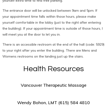
yourself extra time to find free parking.
The entrance door will be unlocked between 9am and 5pm. If
your appointment time falls within those hours, please make
yourself comfortable in the lobby (just to the right after entering
the building). If your appointment time is outside of those hours, I
will meet you at the door to let you in.
There is an accessible restroom at the end of the hall (code: 5929)
to your right after you enter the building. There are Mens and
Womens restrooms on the landing just up the stairs.
Health Resources
Vancouver Therapeutic Massage
Wendy Bohon, LMT (615) 584 4810