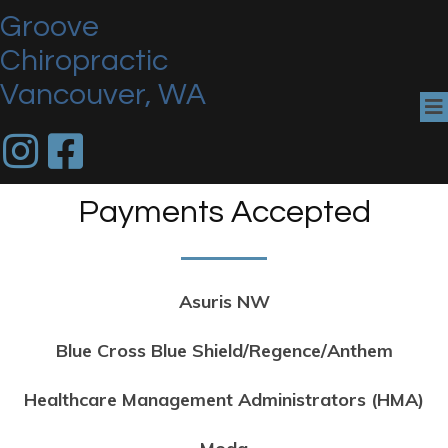
Groove
Chiropractic
Vancouver, WA
Payments Accepted
Asuris NW
Blue Cross Blue Shield/Regence/Anthem
Healthcare Management Administrators (HMA)