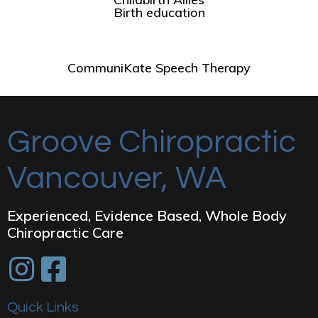
Birth education
CommuniKate Speech Therapy
Groove Chiropractic
Vancouver, WA
Experienced, Evidence Based, Whole Body
Chiropractic Care
Quick Links