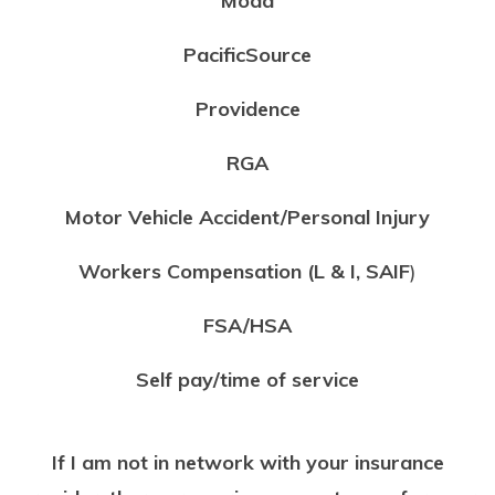
Moda
PacificSource
Providence
RGA
Motor Vehicle Accident/Personal Injury
Workers Compensation (L & I,
SAIF
)
FSA/HSA
Self pay/time of service
If I am not in network with your insurance