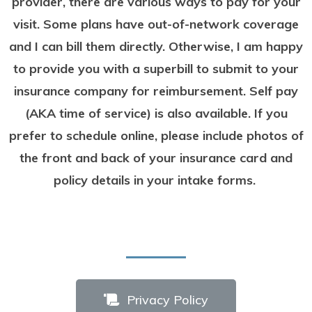
provider, there are various ways to pay for your
visit. Some plans have out-of-network coverage
and I can bill them directly. Otherwise, I am happy
to provide you with a superbill to submit to your
insurance company for reimbursement. Self pay
(AKA time of service) is also available.
If you
prefer to schedule online, please include photos
of
the front and back of your insurance card and
policy details in your intake forms.
Privacy Policy