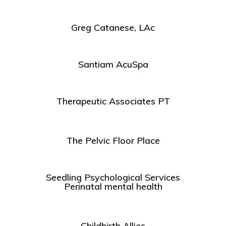
Greg Catanese, LAc
Santiam AcuSpa
Therapeutic Associates PT
The Pelvic Floor Place
Seedling Psychological Services
Perinatal mental health
Childbirth Allies