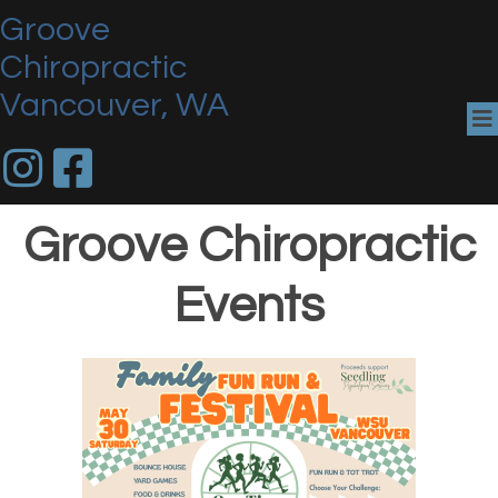
Groove
Chiropractic
Vancouver, WA
Groove Chiropractic
Events