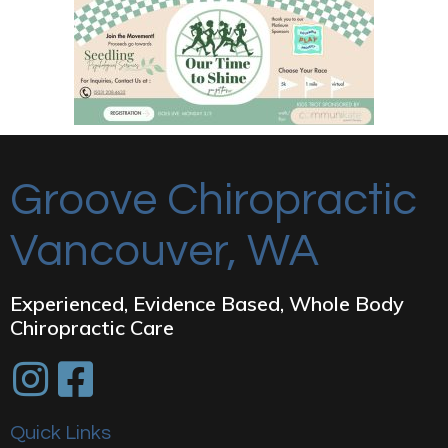
Groove Chiropractic
Vancouver, WA
Experienced, Evidence Based, Whole Body
Chiropractic Care
Quick Links