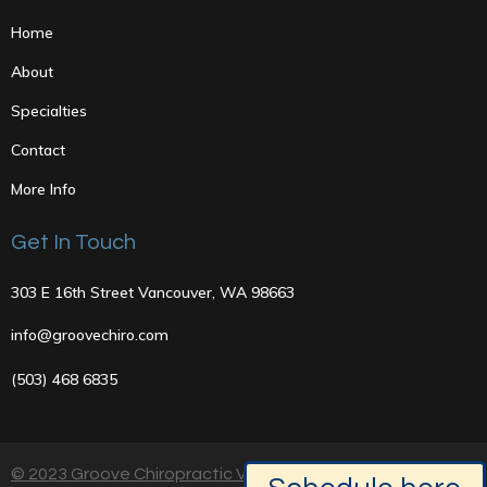
Home
About
Specialties
Contact
More Info
Get In Touch
303 E 16th Street Vancouver, WA 98663
info@groovechiro.com
(503) 468 6835
© 2023 Groove Chiropractic Vancouver, Washington |