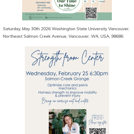
Saturday, May 30th 2026 Washington State University Vancouver,
Northeast Salmon Creek Avenue, Vancouver, WA, USA, 98686