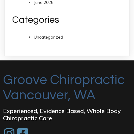
June 2025
Categories
Uncategorized
Groove Chiropractic
Vancouver, WA
Experienced, Evidence Based, Whole Body
Chiropractic Care