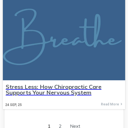
Stress Less: How Chiropractic Care
Supports Your Nervous System
Read More
24
SEP, 25
1
2
Next