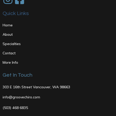
Quick Links
Home
About
Specialties
Contact
More Info
Get In Touch
303 E 16th Street Vancouver, WA 98663
info@groovechiro.com
(503) 468 6835