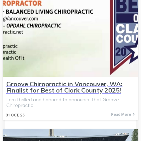
Groove Chiropractic in Vancouver, WA:
Finalist for Best of Clark County 2025!
I am thrilled and honored to announce that Groove
Chiropractic…
Read More
31
OCT, 25