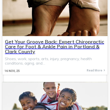
Get Your Groove Back: Expert Chiropractic
Care for Foot & Ankle Pain in Portland &
Clark County
Shoes, work, sports, arts, injury, pregnancy, health
conditions, aging, and…
Read More
16
NOV, 25