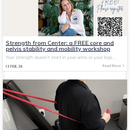
Strength from Center: a FREE core and
pelvis stability and mobility workshop
Your strength doesn’t start in your arms or your legs.…
Read More
13
FEB, 26