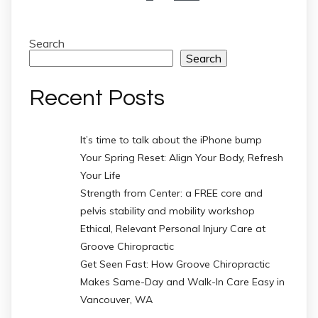
Search
Search
Recent Posts
It’s time to talk about the iPhone bump
Your Spring Reset: Align Your Body, Refresh
Your Life
Strength from Center: a FREE core and
pelvis stability and mobility workshop
Ethical, Relevant Personal Injury Care at
Groove Chiropractic
Get Seen Fast: How Groove Chiropractic
Makes Same-Day and Walk-In Care Easy in
Vancouver, WA