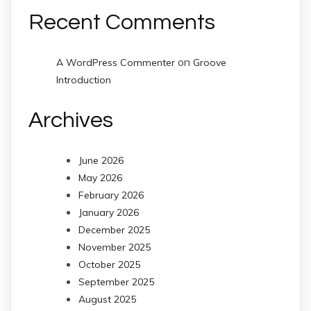
Recent Comments
on
A WordPress Commenter
Groove
Introduction
Archives
June 2026
May 2026
February 2026
January 2026
December 2025
November 2025
October 2025
September 2025
August 2025