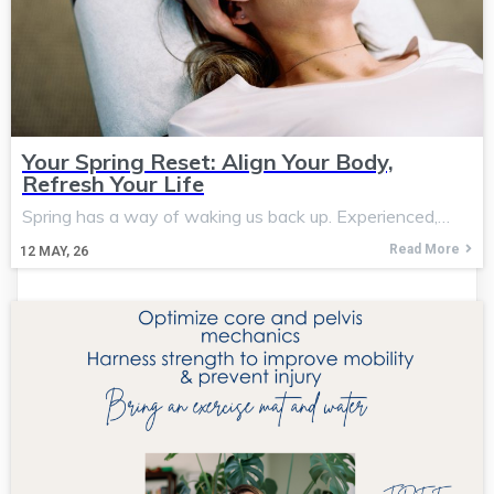
Your Spring Reset: Align Your Body,
Refresh Your Life
Spring has a way of waking us back up. Experienced,…
Read More
12
MAY, 26