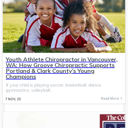
Youth Athlete Chiropractor in Vancouver,
WA: How Groove Chiropractic Supports
Portland & Clark County’s Young
Champions
If your child is playing soccer, basketball, dance,
gymnastics, volleyball…
Read More
7
NOV, 25