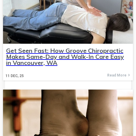
Get Seen Fast: How Groove Chiropractic
Makes Same-Day and Walk-In Care Easy
in Vancouver, WA
Read More
11
DEC, 25