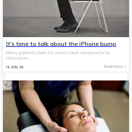
It’s time to talk about the iPhone bump
Many patients look for a tech neck chiropractor in
Vancouver…
Read More
16
JUN, 26