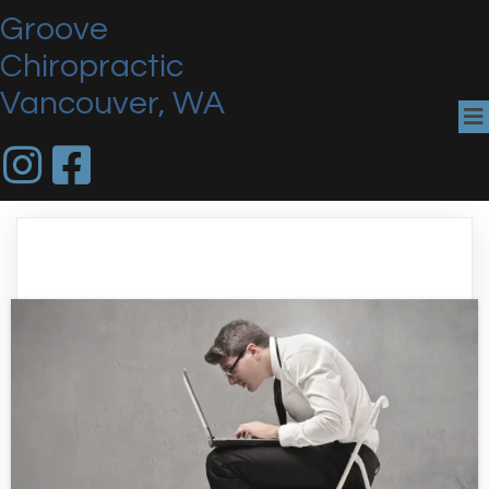
Groove
Chiropractic
Vancouver, WA