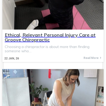
Ethical, Relevant Personal Injury Care at
Groove Chiropractic
Choosing a chiropractor is about more than finding
someone who…
Read More
22
JAN, 26