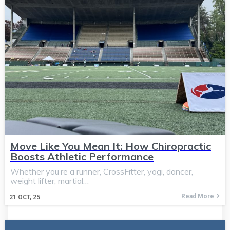
Move Like You Mean It: How Chiropractic
Boosts Athletic Performance
Whether you’re a runner, CrossFitter, yogi, dancer,
weight lifter, martial…
Read More
21
OCT, 25