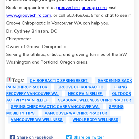
Book an appointment at
groovechiro.janeapp.com
, visit
www.groovechiro.com
, or call 503.468.6835 for a chat to see if
Groove Chiropractic in Vancouver WA can help you.
Dr. Cydney Brinson, DC
Chiropractor
Owner of Groove Chiropractic
Serving the athletic, artistic, and growing families of the SW
Washington and Portland, Oregon areas.
Tags:
CHIROPRACTIC SPRING RESET
GARDENING BACK
PAIN CHIROPRACTOR
GROOVE CHIROPRACTIC
HIKING
RECOVERY VANCOUVER WA
NECK PAIN RELIEF
OUTDOOR
ACTIVITY PAIN RELIEF
SEASONAL WELLNESS CHIROPRACTOR
SPRING CHIROPRACTIC CARE VANCOUVER WA
SPRING
MOBILITY TIPS
VANCOUVER WA CHIROPRACTOR
VANCOUVER WA WELLNESS
WHOLE BODY WELLNESS
Share on Facebook
Share on Twitter