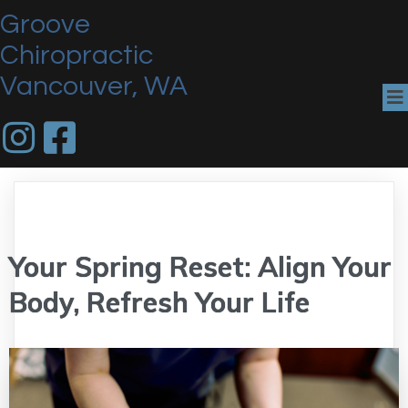
Groove
Chiropractic
Vancouver, WA
Your Spring Reset: Align Your
Body, Refresh Your Life