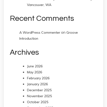
Vancouver, WA
Recent Comments
on
A WordPress Commenter
Groove
Introduction
Archives
June 2026
May 2026
February 2026
January 2026
December 2025
November 2025
October 2025