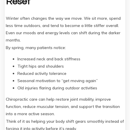
Reset
Winter often changes the way we move. We sit more, spend
less time outdoors, and tend to become a little stiffer overall.
Even our moods and energy levels can shift during the darker
months.
By spring, many patients notice:
Increased neck and back stiffness
Tight hips and shoulders
Reduced activity tolerance
Seasonal motivation to “get moving again”
Old injuries flaring during outdoor activities
Chiropractic care can help restore joint mobility, improve
function, reduce muscular tension, and support the transition
into a more active season.
Think of it as helping your body shift gears smoothly instead of
forcing it into activity before it’s ready.