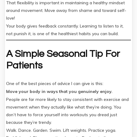
That flexibility is important in maintaining a healthy mindset
around movement. Move away from shame and toward self-
love!
Your body gives feedback constantly. Learning to listen to it,
not punish it, is one of the healthiest habits you can build.
A Simple Seasonal Tip For
Patients
One of the best pieces of advice I can give is this:
Move your body in ways that you genuinely enjoy.
People are far more likely to stay consistent with exercise and
movement when they actually like what they’re doing. You
don’t have to force yourself into workouts you dread just
because they’re trendy.
Walk. Dance. Garden. Swim. Lift weights. Practice yoga.