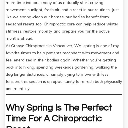
more time indoors, many of us naturally start craving
movement, sunlight, fresh air, and a reset in our routines. Just
like we spring-clean our homes, our bodies benefit from
seasonal resets too. Chiropractic care can help reduce winter
stiffness, restore mobility, and prepare you for the active
months ahead.
At Groove Chiropractic in Vancouver, WA, spring is one of my
favorite times to help patients reconnect with movement and
feel energized in their bodies again. Whether you’re getting
back into hiking, spending weekends gardening, walking the
dog longer distances, or simply trying to move with less
tension, this season is an opportunity to refresh both physically
and mentally.
Why Spring Is The Perfect
Time For A Chiropractic