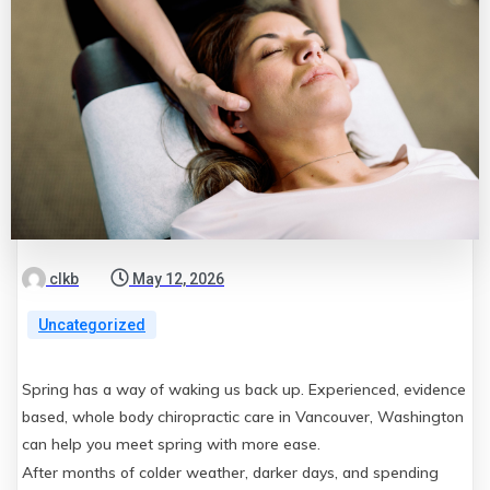
clkb
May 12, 2026
Uncategorized
Spring has a way of waking us back up. Experienced, evidence
based, whole body chiropractic care in Vancouver, Washington
can help you meet spring with more ease.
After months of colder weather, darker days, and spending