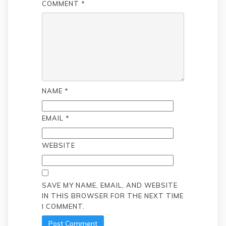
COMMENT
*
NAME
*
EMAIL
*
WEBSITE
SAVE MY NAME, EMAIL, AND WEBSITE
IN THIS BROWSER FOR THE NEXT TIME
I COMMENT.