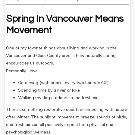
Spring In Vancouver Means
Movement
One of my favorite things about living and working in the
Vancouver and Clark County area is how naturally spring
encourages us outdoors.
Personally, I love:
Gardening (with breaks every two hours MAX!)
Spending time by a river or lake
Walking my dog outdoors in the fresh air
There’s something restorative about reconnecting with nature
after winter. The sunlight, movement, breeze, sounds of birds,
and fresh air can all positively impact both physical and
psychological wellness.