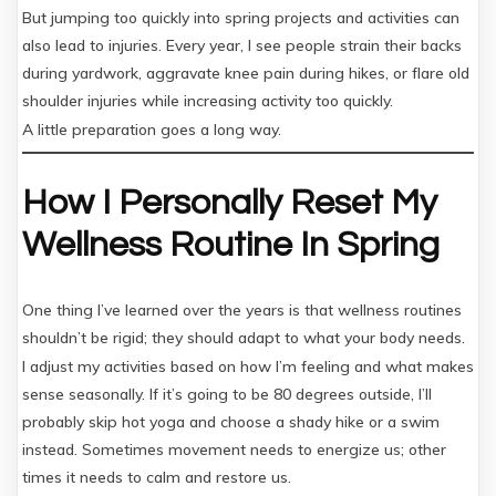
But jumping too quickly into spring projects and activities can
also lead to injuries. Every year, I see people strain their backs
during yardwork, aggravate knee pain during hikes, or flare old
shoulder injuries while increasing activity too quickly.
A little preparation goes a long way.
How I Personally Reset My
Wellness Routine In Spring
One thing I’ve learned over the years is that wellness routines
shouldn’t be rigid; they should adapt to what your body needs.
I adjust my activities based on how I’m feeling and what makes
sense seasonally. If it’s going to be 80 degrees outside, I’ll
probably skip hot yoga and choose a shady hike or a swim
instead. Sometimes movement needs to energize us; other
times it needs to calm and restore us.