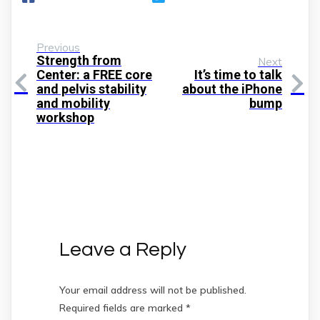
Previous
Strength from
Next
Center: a FREE core
It’s time to talk
and pelvis stability
about the iPhone
and mobility
bump
workshop
Leave a Reply
Your email address will not be published.
Required fields are marked
*