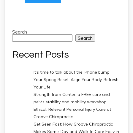
Search
Search
Recent Posts
It’s time to talk about the iPhone bump
Your Spring Reset: Align Your Body, Refresh
Your Life
Strength from Center: a FREE core and
pelvis stability and mobility workshop
Ethical, Relevant Personal Injury Care at
Groove Chiropractic
Get Seen Fast: How Groove Chiropractic
Makes Same-Day and Walk-In Care Easy in