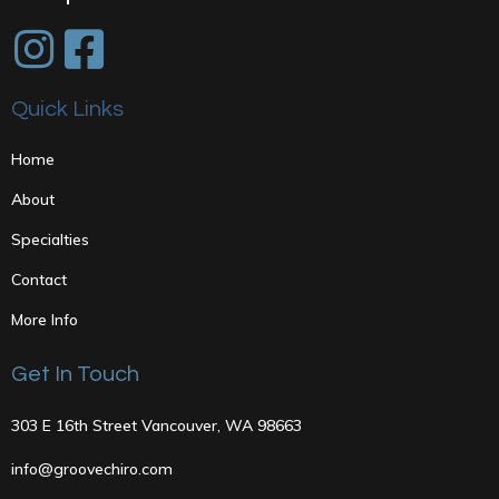
Quick Links
Home
About
Specialties
Contact
More Info
Get In Touch
303 E 16th Street Vancouver, WA 98663
info@groovechiro.com