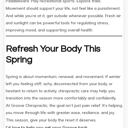
Paddleboard. Play recreational sports. Explore trails.
Movement should support your life, not feel like a punishment.
And while you’re at it, get outside whenever possible. Fresh air
and sunlight can be powerful tools for regulating stress,
improving mood, and supporting overall health.
Refresh Your Body This
Spring
Spring is about momentum, renewal, and movement. If winter
left you feeling stiff, achy, disconnected from your body, or
hesitant to return to activity, chiropractic care may help you
transition into the season more comfortably and confidently.
At Groove Chiropractic, the goal isn’t just pain relief. It’s helping
you move through life with greater ease, resilience, and joy.
This season, give your body the reset it deserves.
I’d love to help you get your Groove back.