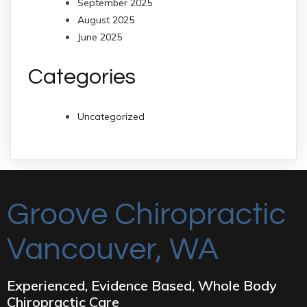
September 2025
August 2025
June 2025
Categories
Uncategorized
Groove Chiropractic
Vancouver, WA
Experienced, Evidence Based, Whole Body
Chiropractic Care