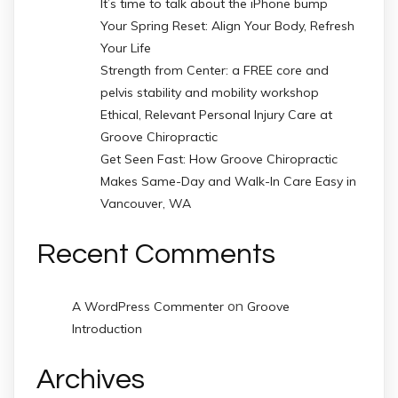
It’s time to talk about the iPhone bump
Your Spring Reset: Align Your Body, Refresh
Your Life
Strength from Center: a FREE core and
pelvis stability and mobility workshop
Ethical, Relevant Personal Injury Care at
Groove Chiropractic
Get Seen Fast: How Groove Chiropractic
Makes Same-Day and Walk-In Care Easy in
Vancouver, WA
Recent Comments
on
A WordPress Commenter
Groove
Introduction
Archives