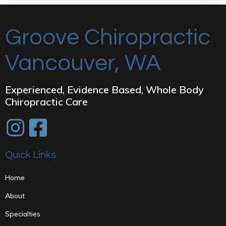
Groove Chiropractic
Vancouver, WA
Experienced, Evidence Based, Whole Body
Chiropractic Care
Quick Links
Home
About
Specialties