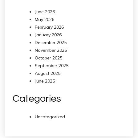
June 2026
May 2026
February 2026
January 2026
December 2025
November 2025
October 2025
September 2025
August 2025
June 2025
Categories
Uncategorized