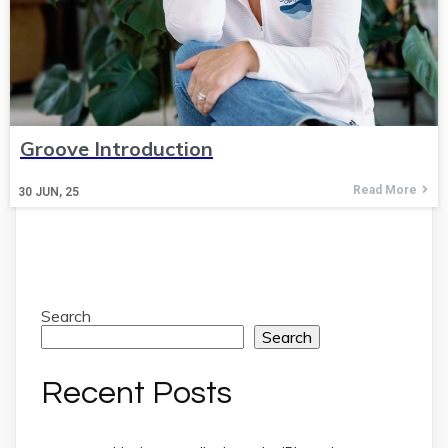
Groove Introduction
Read More
30
JUN, 25
Search
Search
Recent Posts