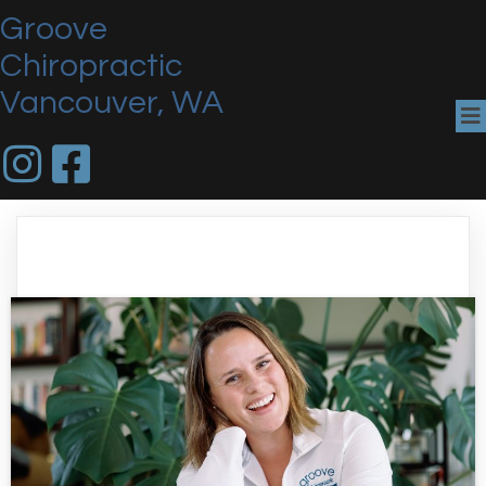
Groove
Chiropractic
Vancouver, WA