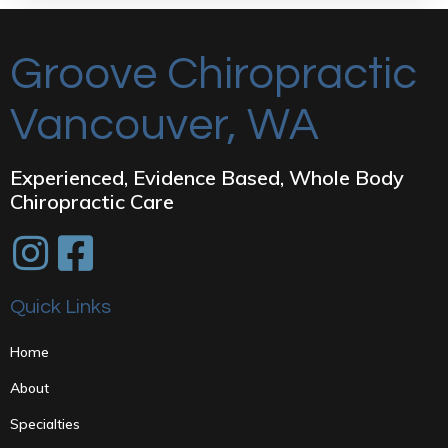
Groove Chiropractic
Vancouver, WA
Experienced, Evidence Based, Whole Body
Chiropractic Care
Quick Links
Home
About
Specialties