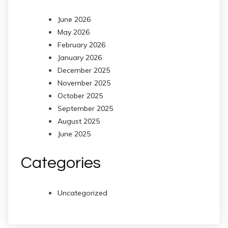
June 2026
May 2026
February 2026
January 2026
December 2025
November 2025
October 2025
September 2025
August 2025
June 2025
Categories
Uncategorized