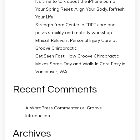
It’s time to talk about the iPhone bump
Your Spring Reset: Align Your Body, Refresh
Your Life
Strength from Center: a FREE core and
pelvis stability and mobility workshop
Ethical, Relevant Personal Injury Care at
Groove Chiropractic
Get Seen Fast: How Groove Chiropractic
Makes Same-Day and Walk-In Care Easy in
Vancouver, WA
Recent Comments
on
A WordPress Commenter
Groove
Introduction
Archives