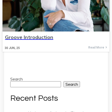
Groove Introduction
Read More
30
JUN, 25
Search
Search
Recent Posts