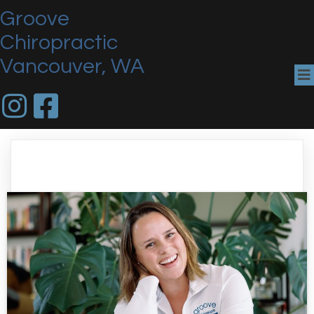
Groove
Chiropractic
Vancouver, WA