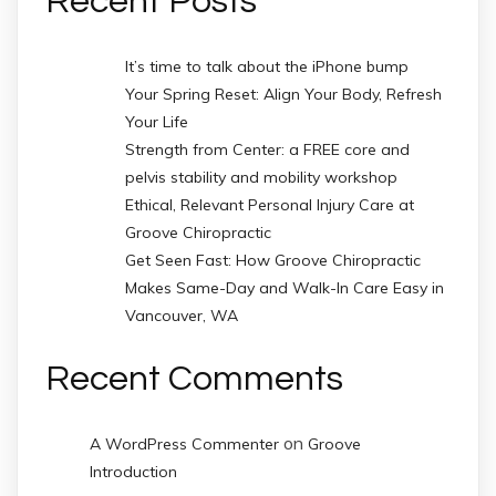
Recent Posts
It’s time to talk about the iPhone bump
Your Spring Reset: Align Your Body, Refresh
Your Life
Strength from Center: a FREE core and
pelvis stability and mobility workshop
Ethical, Relevant Personal Injury Care at
Groove Chiropractic
Get Seen Fast: How Groove Chiropractic
Makes Same-Day and Walk-In Care Easy in
Vancouver, WA
Recent Comments
on
A WordPress Commenter
Groove
Introduction