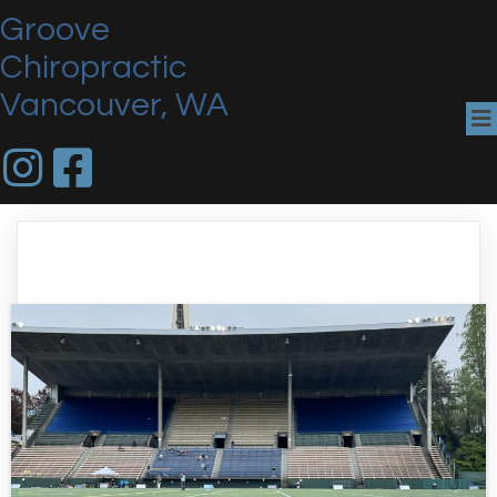
Groove
Chiropractic
Vancouver, WA