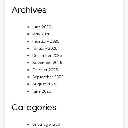
Archives
June 2026
May 2026
February 2026
January 2026
December 2025
November 2025
October 2025
September 2025
August 2025
June 2025
Categories
Uncategorized