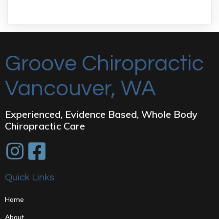
Groove Chiropractic
Vancouver, WA
Experienced, Evidence Based, Whole Body
Chiropractic Care
Quick Links
Home
About