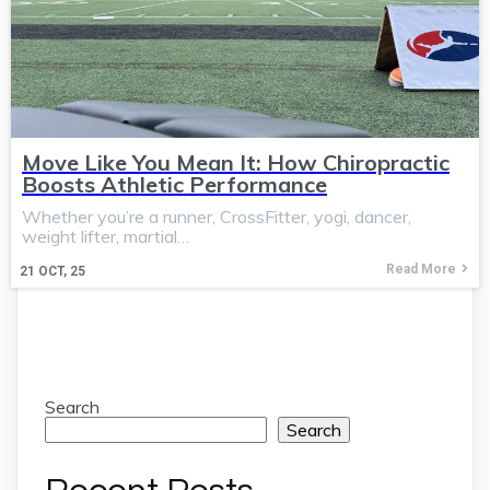
Move Like You Mean It: How Chiropractic
Boosts Athletic Performance
Whether you’re a runner, CrossFitter, yogi, dancer,
weight lifter, martial…
Read More
21
OCT, 25
Search
Search