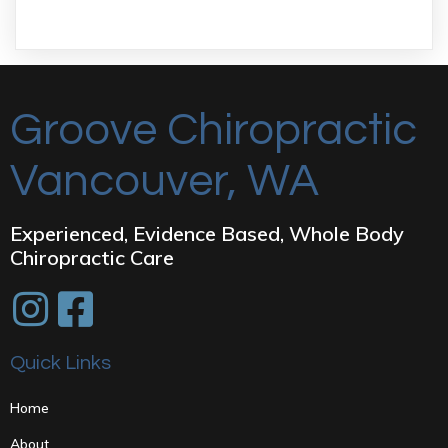
Groove Chiropractic
Vancouver, WA
Experienced, Evidence Based, Whole Body
Chiropractic Care
Quick Links
Home
About