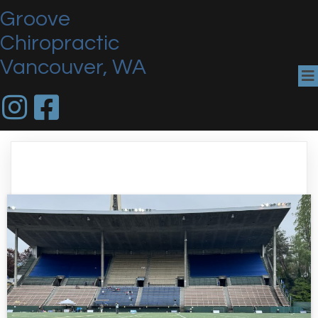
Groove
Chiropractic
Vancouver, WA