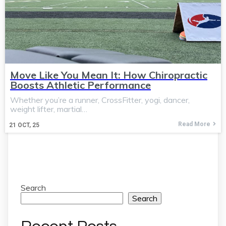
Move Like You Mean It: How Chiropractic
Boosts Athletic Performance
Whether you’re a runner, CrossFitter, yogi, dancer,
weight lifter, martial…
Read More
21
OCT, 25
Search
Search