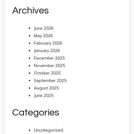
Archives
June 2026
May 2026
February 2026
January 2026
December 2025
November 2025
October 2025
September 2025
August 2025
June 2025
Categories
Uncategorized