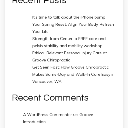
Recent Posts
It’s time to talk about the iPhone bump
Your Spring Reset: Align Your Body, Refresh
Your Life
Strength from Center: a FREE core and
pelvis stability and mobility workshop
Ethical, Relevant Personal Injury Care at
Groove Chiropractic
Get Seen Fast: How Groove Chiropractic
Makes Same-Day and Walk-In Care Easy in
Vancouver, WA
Recent Comments
on
A WordPress Commenter
Groove
Introduction